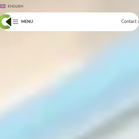
ENGLISH
Contact 
MENU