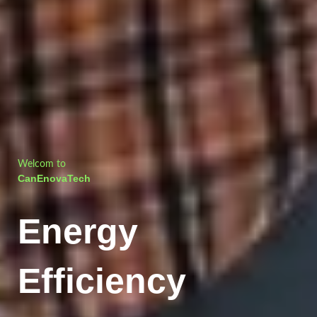
Welcom to
CanEnovaTech
Energy
Efficiency