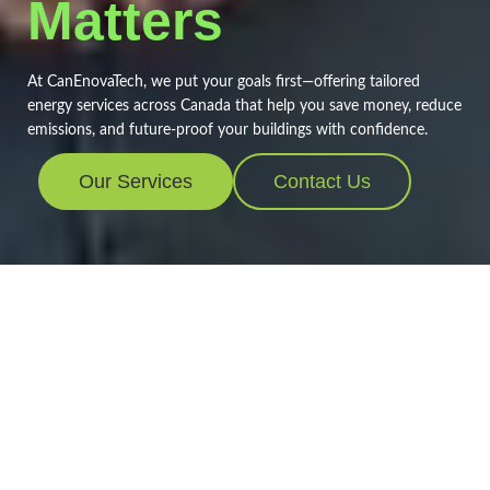
Matters
At CanEnovaTech, we put your goals first—offering tailored
energy services across Canada that help you save money, reduce
emissions, and future-proof your buildings with confidence.
Our Services
Contact Us