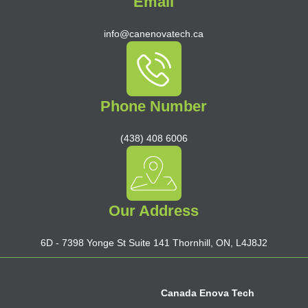
Email
info@canenovatech.ca
Phone Number
(438) 408 6006
Our Address
6D - 7398 Yonge St Suite 141 Thornhill, ON, L4J8J2
Canada Enova Tech