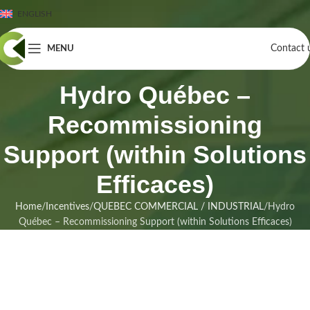
ENGLISH
Contact 
MENU
Hydro Québec –
Recommissioning
Support (within Solutions
Efficaces)
Home
Incentives
QUEBEC COMMERCIAL / INDUSTRIAL
Hydro
Québec – Recommissioning Support (within Solutions Efficaces)