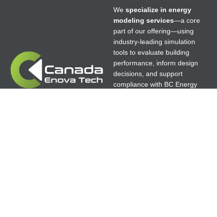
We
specialize in energy
modeling services
—a core
part of our offering—using
industry-leading simulation
tools to evaluate building
performance, inform design
decisions, and support
compliance with BC Energy
Step Code, LEED, Net Zero,
Passive House, and high-
performance building
standards.
© 2025 canenovatech.ca Theme All Rights
Reserved. | Designer:
GoldenEagleWeb.com